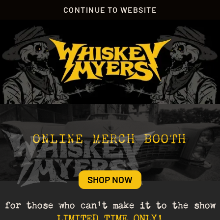
CONTINUE TO WEBSITE
ONLINE MERCH BOOTH
SHOP NOW
for those who can’t make it to the show
LIMITED TIME ONLY!