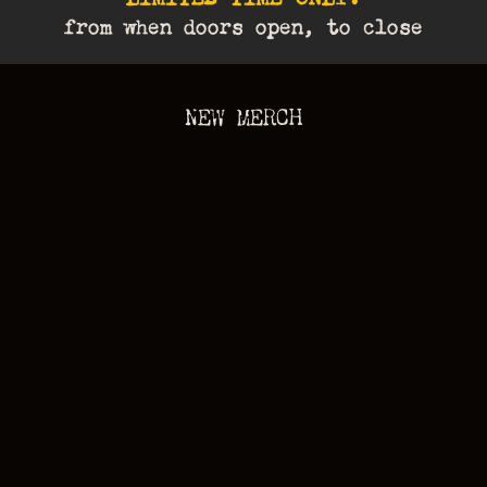
from when doors open, to close
NEW MERCH