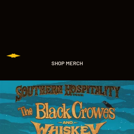
SHOP MERCH