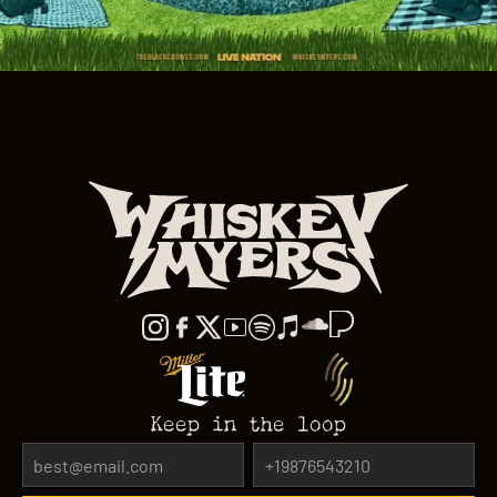
Keep in the loop