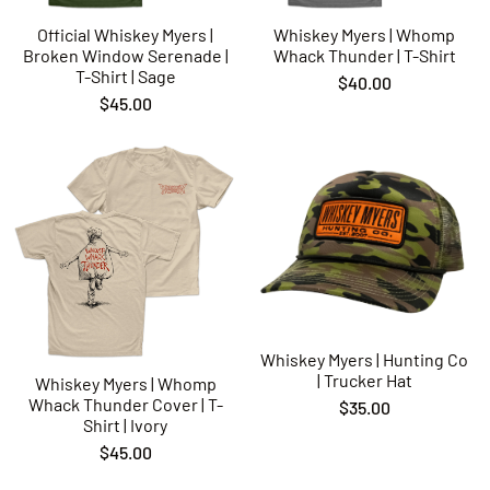
Official Whiskey Myers |
Whiskey Myers | Whomp
Broken Window Serenade |
Whack Thunder | T-Shirt
T-Shirt | Sage
$40.00
$45.00
Whiskey Myers | Hunting Co
| Trucker Hat
Whiskey Myers | Whomp
Whack Thunder Cover | T-
$35.00
Shirt | Ivory
$45.00