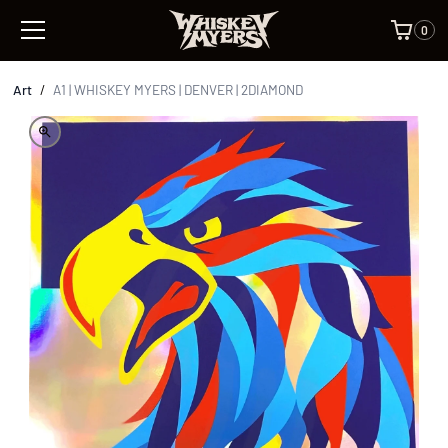
0
Art
/
A1 | WHISKEY MYERS | DENVER | 2DIAMOND