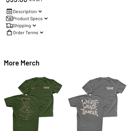
Description
Product Specs
Shipping
Order Terms
More Merch