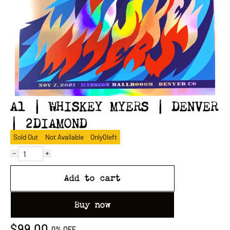
A1 | WHISKEY MYERS | DENVER
| 2DIAMOND
Sold Out
Not Available
Only
0
left
Add to cart
Buy now
$99.00
0%
OFF