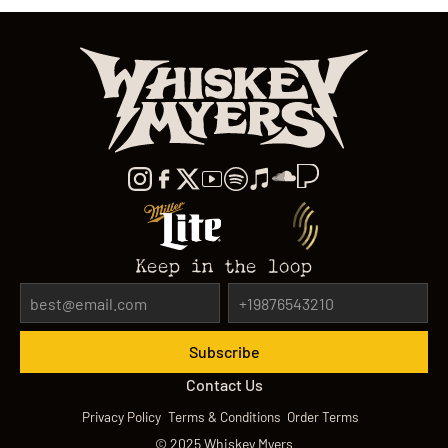
Keep in the loop
Contact Us
Privacy Policy
Terms & Conditions
Order Terms
©
2025
Whiskey Myers