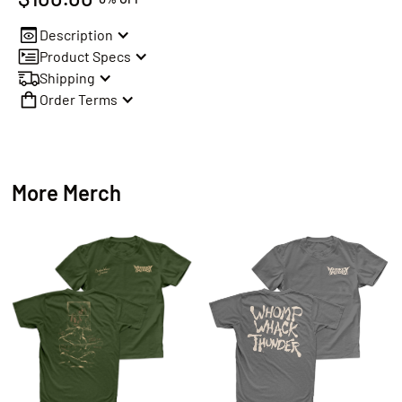
Description
Product Specs
Shipping
Order Terms
More Merch