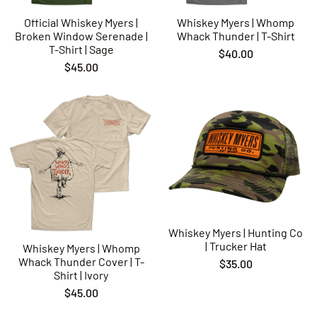
Official Whiskey Myers |
Whiskey Myers | Whomp
Broken Window Serenade |
Whack Thunder | T-Shirt
T-Shirt | Sage
$40.00
$45.00
Whiskey Myers | Hunting Co
| Trucker Hat
Whiskey Myers | Whomp
Whack Thunder Cover | T-
$35.00
Shirt | Ivory
$45.00