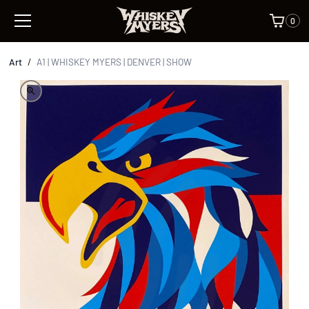
0
Art
/
A1 | WHISKEY MYERS | DENVER | SHOW