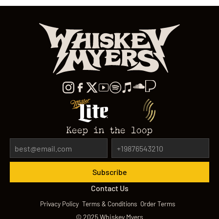
Keep in the loop
Contact Us
Privacy Policy
Terms & Conditions
Order Terms
©
2025
Whiskey Myers