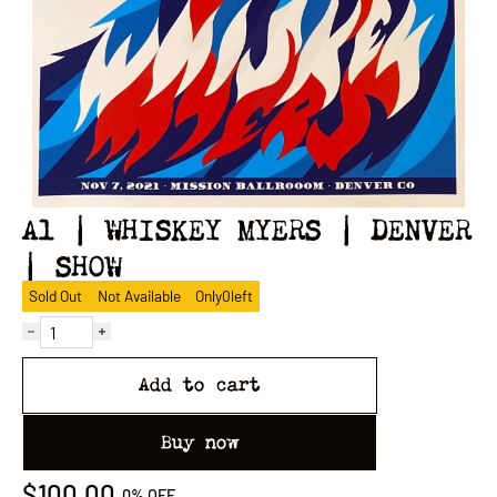
A1 | WHISKEY MYERS | DENVER
| SHOW
Sold Out
Not Available
Only
0
left
Add to cart
Buy now
$100.00
0%
OFF