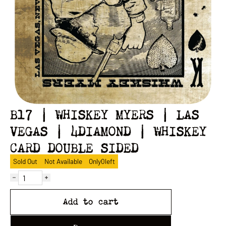
B17 | WHISKEY MYERS | LAS
VEGAS | 4DIAMOND | WHISKEY
CARD DOUBLE SIDED
Sold Out
Not Available
Only
0
left
Add to cart