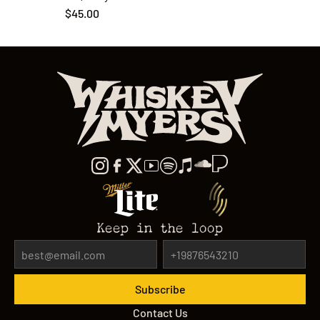
$45.00
Keep in the loop
Contact Us