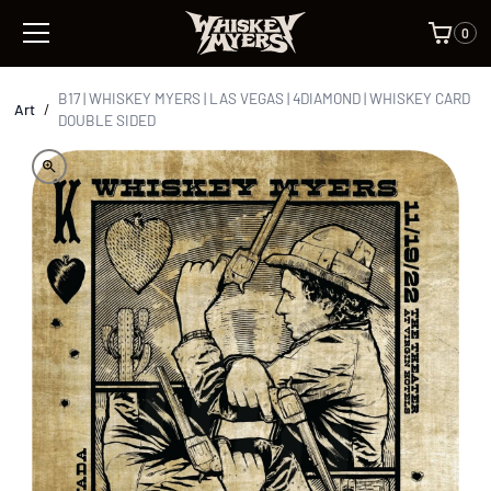
0
B17 | WHISKEY MYERS | LAS VEGAS | 4DIAMOND | WHISKEY CARD
Art
/
DOUBLE SIDED