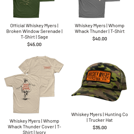
Official Whiskey Myers |
Whiskey Myers | Whomp
Broken Window Serenade |
Whack Thunder | T-Shirt
T-Shirt | Sage
$40.00
$45.00
Whiskey Myers | Hunting Co
| Trucker Hat
Whiskey Myers | Whomp
Whack Thunder Cover | T-
$35.00
Shirt | Ivory