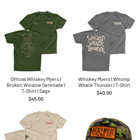
Official Whiskey Myers |
Whiskey Myers | Whomp
Broken Window Serenade |
Whack Thunder | T-Shirt
T-Shirt | Sage
$40.00
$45.00