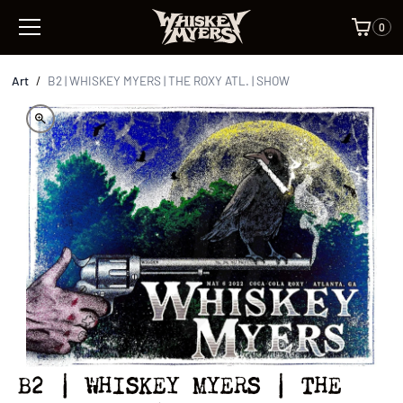
0
Art
/
B2 | WHISKEY MYERS | THE ROXY ATL. | SHOW
B2 | WHISKEY MYERS | THE