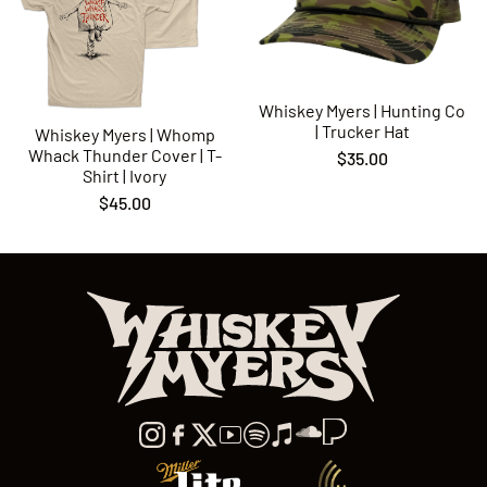
Whiskey Myers | Hunting Co
| Trucker Hat
Whiskey Myers | Whomp
Whack Thunder Cover | T-
$35.00
Shirt | Ivory
$45.00