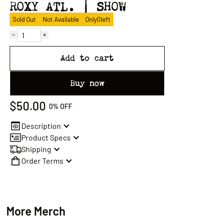
ROXY ATL. | SHOW
Sold Out
Not Available
Only
0
left
Add to cart
Buy now
$50.00
0%
OFF
Description
Product Specs
Shipping
Order Terms
More Merch