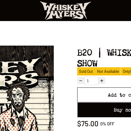
B20 | WHIS
SHOW
Sold Out
Not Available
Only
Add to 
Buy n
$75.00
0%
OFF