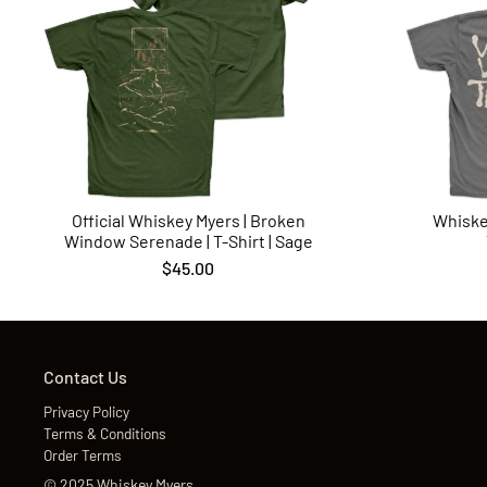
Official Whiskey Myers | Broken
Whiske
Window Serenade | T-Shirt | Sage
$45.00
Contact Us
Privacy Policy
Terms & Conditions
Order Terms
©
2025
Whiskey Myers