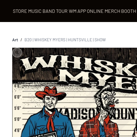
STORE
MUSIC
BAND
TOUR
WM APP
ONLINE MERCH BOOTH
Art
/
B20 | WHISKEY MYERS | HUNTSVILLE | SHOW