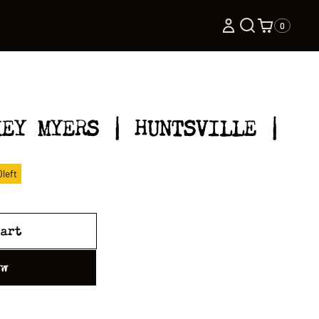
0
KEY MYERS | HUNTSVILLE |
0
left
cart
ow