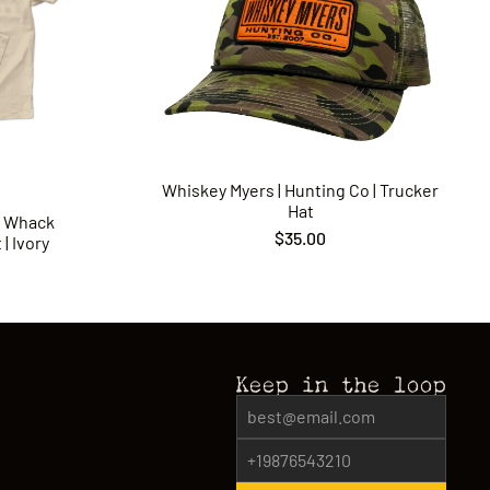
Whiskey Myers | Hunting Co | Trucker
Hat
p Whack
$35.00
| Ivory
Keep in the loop