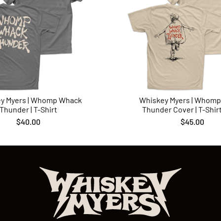
y Myers | Whomp Whack
Whiskey Myers | Whom
Thunder | T-Shirt
Thunder Cover | T-Shirt 
$40.00
$45.00