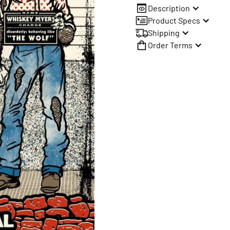
Description
Product Specs
Shipping
Order Terms