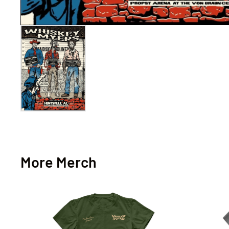
More Merch