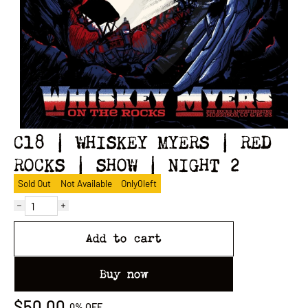
C18 | WHISKEY MYERS | RED
ROCKS | SHOW | NIGHT 2
Sold Out
Not Available
Only
0
left
Add to cart
Buy now
$50.00
0%
OFF