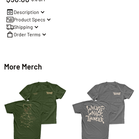
Description
Product Specs
Shipping
Order Terms
More Merch