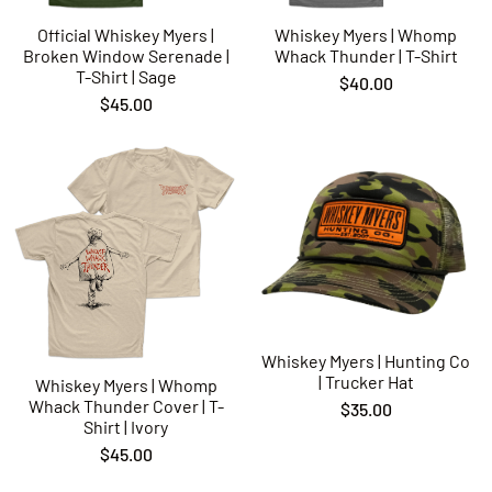
Official Whiskey Myers |
Whiskey Myers | Whomp
Broken Window Serenade |
Whack Thunder | T-Shirt
T-Shirt | Sage
$40.00
$45.00
Whiskey Myers | Hunting Co
| Trucker Hat
Whiskey Myers | Whomp
Whack Thunder Cover | T-
$35.00
Shirt | Ivory
$45.00