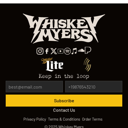
Keep in the loop
Contact Us
Privacy Policy
Terms & Conditions
Order Terms
©
2025
Whiskey Myers