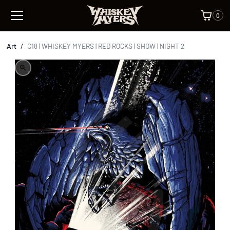
0
Art
/
C18 | WHISKEY MYERS | RED ROCKS | SHOW | NIGHT 2