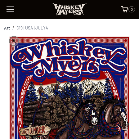
0
Art
/
C19 | USA | JULY4