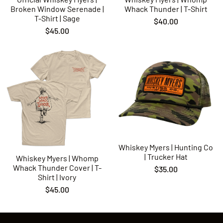
Broken Window Serenade |
Whack Thunder | T-Shirt
T-Shirt | Sage
$40.00
$45.00
Whiskey Myers | Hunting Co
| Trucker Hat
Whiskey Myers | Whomp
Whack Thunder Cover | T-
$35.00
Shirt | Ivory
$45.00