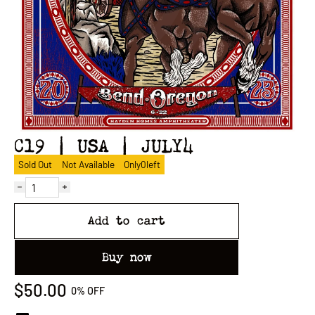
C19 | USA | JULY4
Sold Out
Not Available
Only
0
left
Add to cart
Buy now
$50.00
0%
OFF