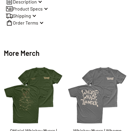
Description
Product Specs
Shipping
Order Terms
More Merch
Official Whiskey Myers |
Whiskey Myers | Whomp