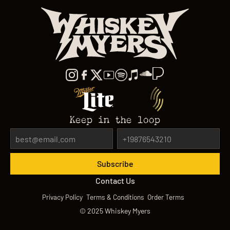
Keep in the loop
Contact Us
Privacy Policy
Terms & Conditions
Order Terms
©
2025
Whiskey Myers