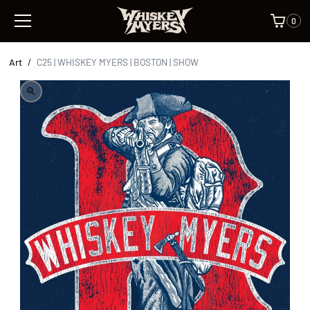
0
Art
/
C25 | WHISKEY MYERS | BOSTON | SHOW