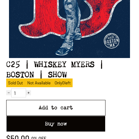
C25 | WHISKEY MYERS |
BOSTON | SHOW
Sold Out
Not Available
Only
0
left
Add to cart
Buy now
$50.00
0%
OFF