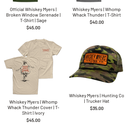
Official Whiskey Myers |
Whiskey Myers | Whomp
Broken Window Serenade |
Whack Thunder | T-Shirt
T-Shirt | Sage
$40.00
$45.00
Whiskey Myers | Hunting Co
| Trucker Hat
Whiskey Myers | Whomp
Whack Thunder Cover | T-
$35.00
Shirt | Ivory
$45.00