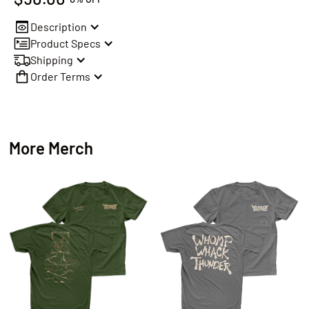
Description
Product Specs
Shipping
Order Terms
More Merch