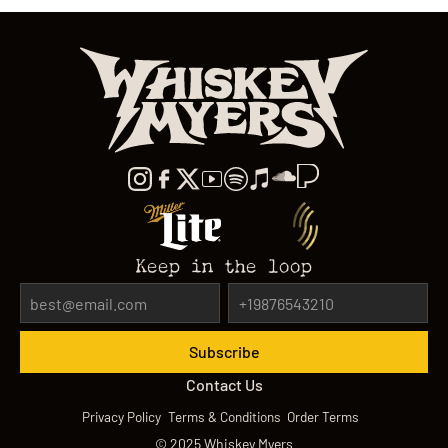
Keep in the loop
Contact Us
Privacy Policy
Terms & Conditions
Order Terms
©
2025
Whiskey Myers