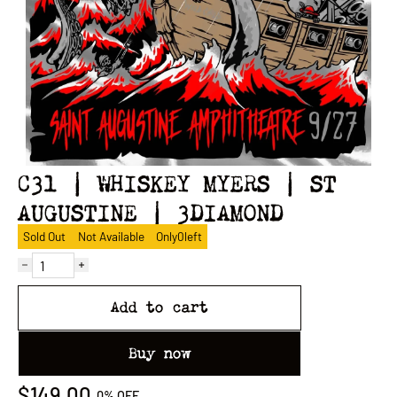
C31 | WHISKEY MYERS | ST
AUGUSTINE | 3DIAMOND
Sold Out
Not Available
Only
0
left
Add to cart
Buy now
$149.00
0%
OFF