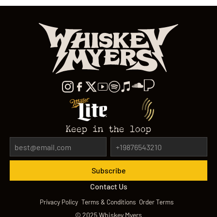
Keep in the loop
Contact Us
Privacy Policy
Terms & Conditions
Order Terms
©
2025
Whiskey Myers