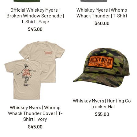
Official Whiskey Myers |
Whiskey Myers | Whomp
Broken Window Serenade |
Whack Thunder | T-Shirt
T-Shirt | Sage
$40.00
$45.00
Whiskey Myers | Hunting Co
| Trucker Hat
Whiskey Myers | Whomp
Whack Thunder Cover | T-
$35.00
Shirt | Ivory
$45.00