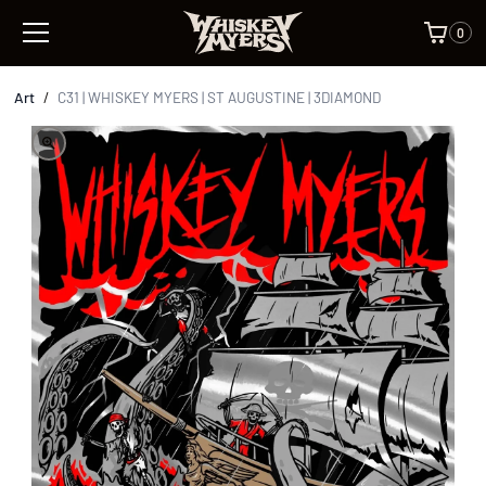
0
Art
/
C31 | WHISKEY MYERS | ST AUGUSTINE | 3DIAMOND