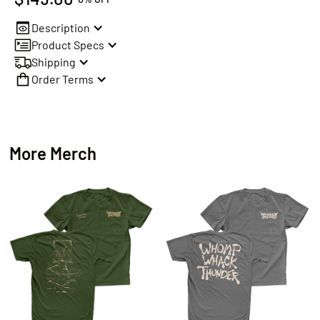
Description
Product Specs
Shipping
Order Terms
More Merch