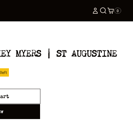
0
KEY MYERS | ST AUGUSTINE
0
left
cart
ow