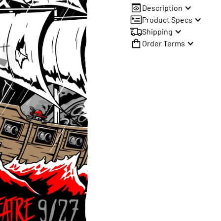
Description
Product Specs
Shipping
Order Terms