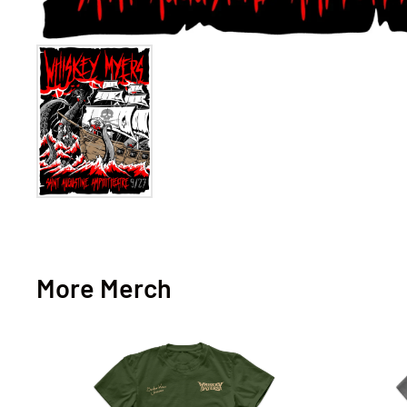
More Merch