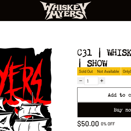
C31 | WHIS
| SHOW
Sold Out
Not Available
Only
Add to 
Buy n
$50.00
0%
OFF