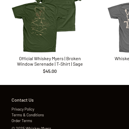
Official Whiskey Myers | Broken
Whiske
Window Serenade | T-Shirt | Sage
$45.00
Contact Us
Privacy Policy
Terms & Conditions
Order Terms
©
2025
Whiskey Myers