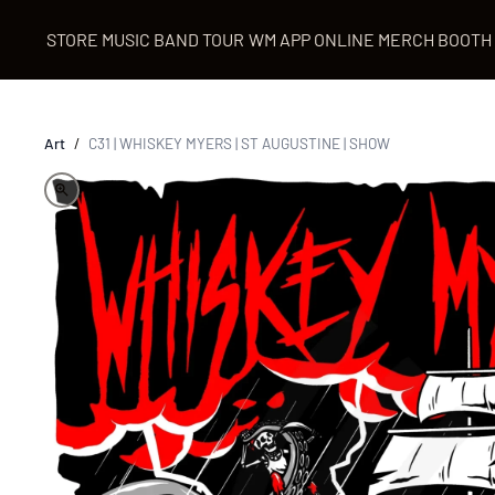
STORE
MUSIC
BAND
TOUR
WM APP
ONLINE MERCH BOOTH
Art
/
C31 | WHISKEY MYERS | ST AUGUSTINE | SHOW