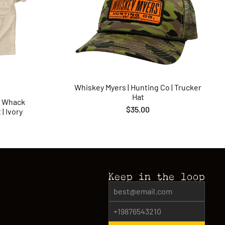
Whiskey Myers | Hunting Co | Trucker
Hat
p Whack
$35.00
| Ivory
Keep in the loop