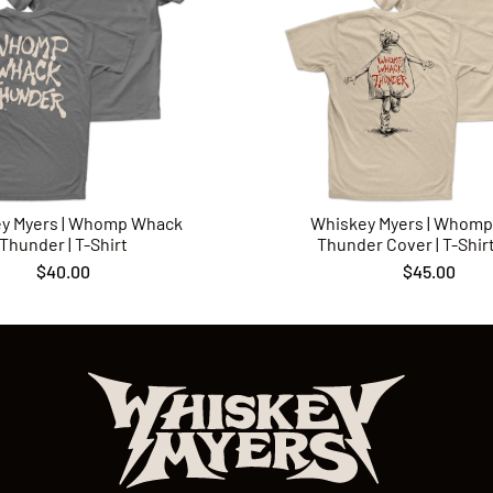
y Myers | Whomp Whack
Whiskey Myers | Whom
Thunder | T-Shirt
Thunder Cover | T-Shirt 
$40.00
$45.00