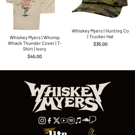
Whiskey Myers | Hunting Co
| Trucker Hat
Whiskey Myers | Whomp
Whack Thunder Cover | T-
$35.00
Shirt | Ivory
$45.00