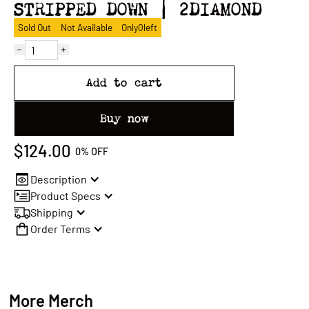
STRIPPED DOWN | 2DIAMOND
Sold Out
Not Available
Only
0
left
Add to cart
Buy now
$124.00
0%
OFF
Description
Product Specs
Shipping
Order Terms
More Merch