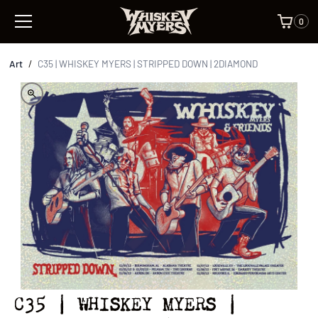
0
Art
/
C35 | WHISKEY MYERS | STRIPPED DOWN | 2DIAMOND
C35 | WHISKEY MYERS |