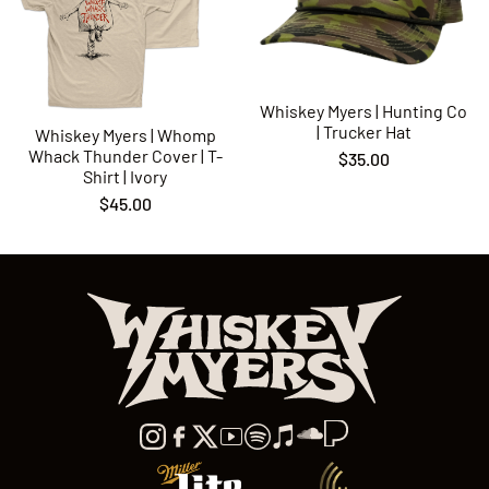
Whiskey Myers | Hunting Co
| Trucker Hat
Whiskey Myers | Whomp
Whack Thunder Cover | T-
$35.00
Shirt | Ivory
$45.00