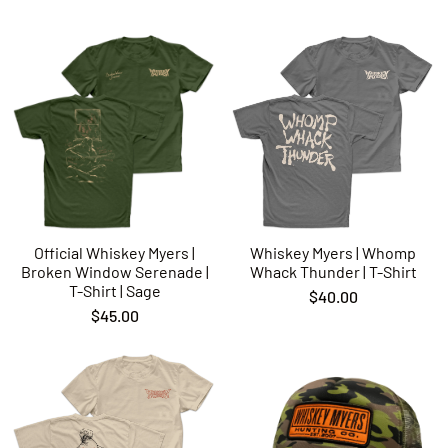
Official Whiskey Myers |
Whiskey Myers | Whomp
Broken Window Serenade |
Whack Thunder | T-Shirt
T-Shirt | Sage
$40.00
$45.00