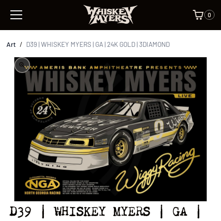
0
Art
/
D39 | WHISKEY MYERS | GA | 24K GOLD | 3DIAMOND
D39 | WHISKEY MYERS | GA |