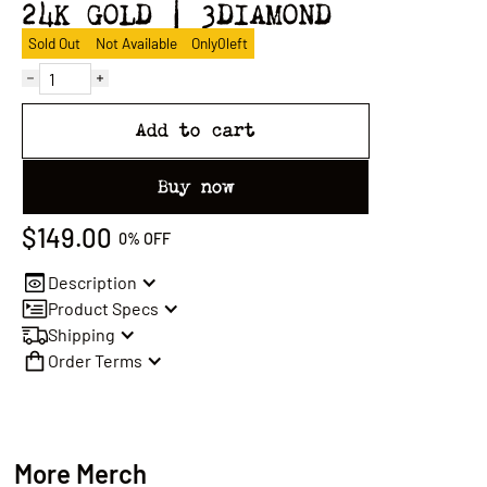
24K GOLD | 3DIAMOND
Sold Out
Not Available
Only
0
left
Add to cart
Buy now
$149.00
0%
OFF
Description
Product Specs
Shipping
Order Terms
More Merch