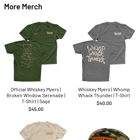
More Merch
Official Whiskey Myers |
Whiskey Myers | Whomp
Broken Window Serenade |
Whack Thunder | T-Shirt
T-Shirt | Sage
$40.00
$45.00