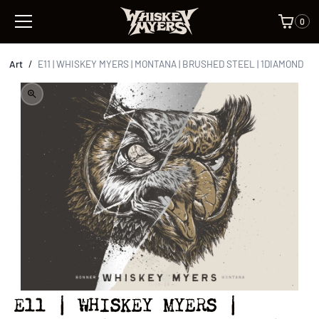
0
Art
/
E11 | WHISKEY MYERS | MONTANA | BRUSHED STEEL | 1DIAMOND
E11 | WHISKEY MYERS |