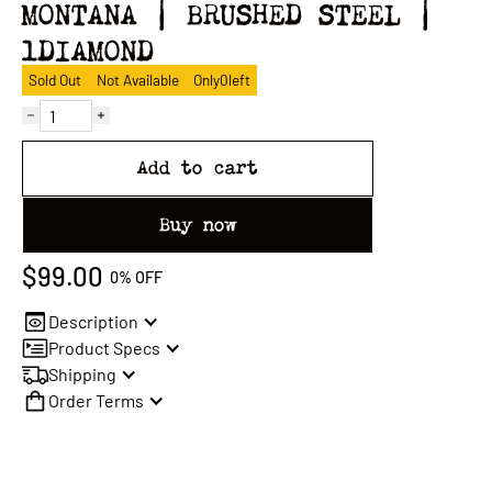
MONTANA | BRUSHED STEEL |
1DIAMOND
Sold Out
Not Available
Only
0
left
Add to cart
Buy now
$99.00
0%
OFF
Description
Product Specs
Shipping
Order Terms