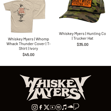
Whiskey Myers | Hunting Co
| Trucker Hat
Whiskey Myers | Whomp
Whack Thunder Cover | T-
$35.00
Shirt | Ivory
$45.00