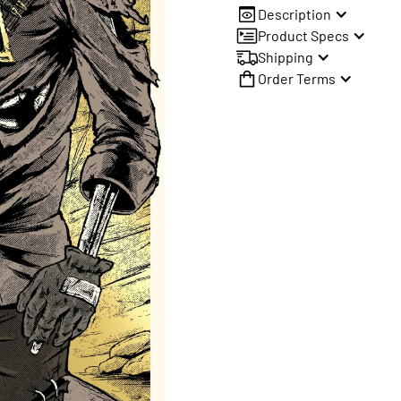
Description
Product Specs
Shipping
Order Terms