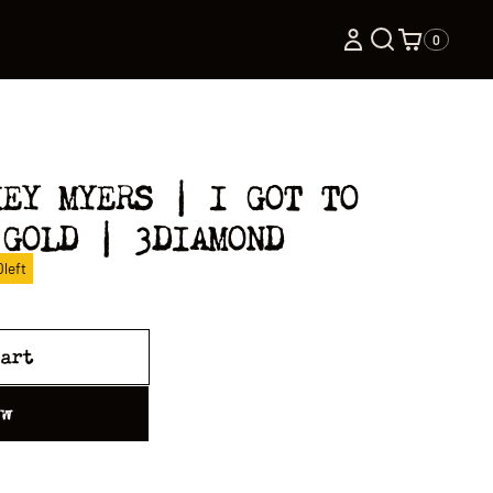
0
KEY MYERS | I GOT TO
 GOLD | 3DIAMOND
0
left
cart
ow