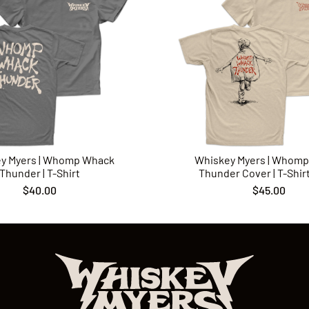
y Myers | Whomp Whack
Whiskey Myers | Whom
Thunder | T-Shirt
Thunder Cover | T-Shirt 
$40.00
$45.00