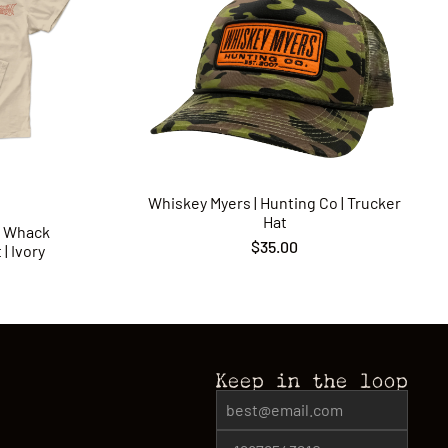
Whiskey Myers | Hunting Co | Trucker
Hat
p Whack
$35.00
| Ivory
Keep in the loop