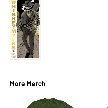
More Merch