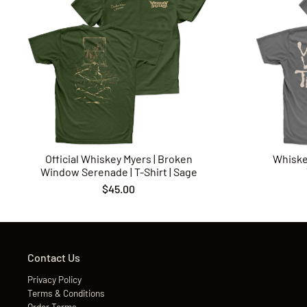
Official Whiskey Myers | Broken
Whiske
Window Serenade | T-Shirt | Sage
$45.00
Contact Us
Privacy Policy
Terms & Conditions
Order Terms