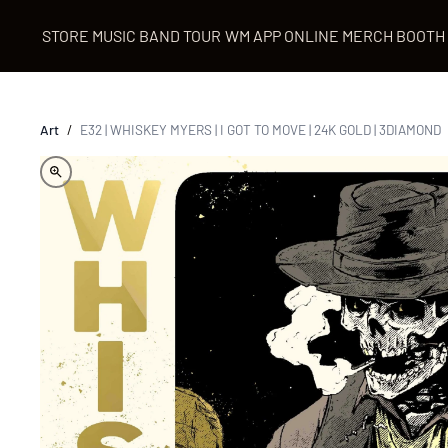
STORE
MUSIC
BAND
TOUR
WM APP
ONLINE MERCH BOOTH
Art
/
E32 | WHISKEY MYERS | I GOT TO MOVE | 24K GOLD | 3DIAMOND