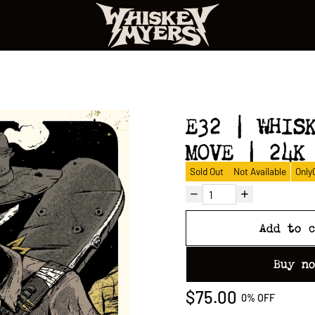
E32 | WHIS
MOVE | 24K
Sold Out
Not Available
Only
Add to 
Buy n
$75.00
0%
OFF