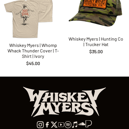
Whiskey Myers | Hunting Co
| Trucker Hat
Whiskey Myers | Whomp
Whack Thunder Cover | T-
$35.00
Shirt | Ivory
$45.00