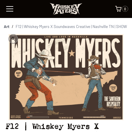
0
Art
/
F12 | Whiskey Myers X Soundwaves Creative | Nashville TN | SHOW
F12 | Whiskey Myers X