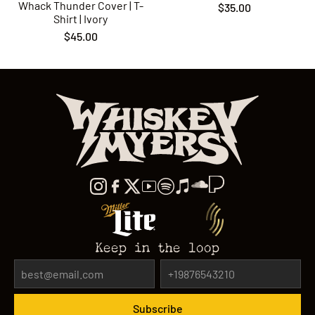
Whack Thunder Cover | T-
$35.00
Shirt | Ivory
$45.00
Keep in the loop