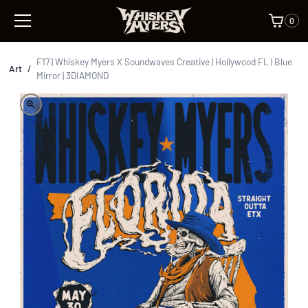
0
F17 | Whiskey Myers X Soundwaves Creative | Hollywood FL | Blue
Art
/
Mirror | 3DIAMOND