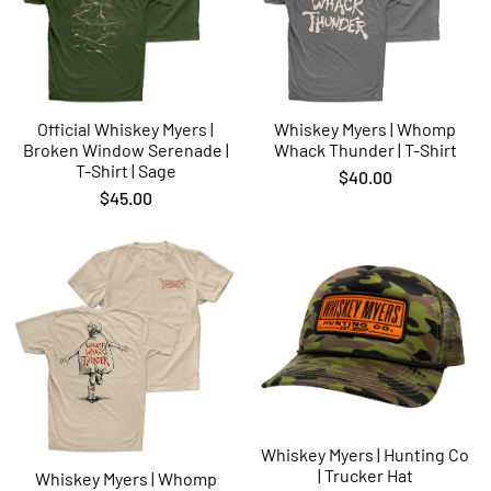
shipping process we do not bare responsibility for. If your
print is damaged in shipping you can make a claim with
whatever 3rd party shipping carrier you chose at checkout.
Official Whiskey Myers |
Whiskey Myers | Whomp
Broken Window Serenade |
Whack Thunder | T-Shirt
T-Shirt | Sage
$40.00
$45.00
Whiskey Myers | Hunting Co
| Trucker Hat
Whiskey Myers | Whomp