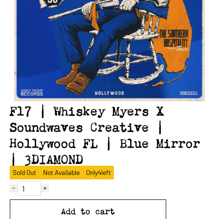
F17 | Whiskey Myers X
Soundwaves Creative |
Hollywood FL | Blue Mirror
| 3DIAMOND
Sold Out
Not Available
Only
4
left
Add to cart