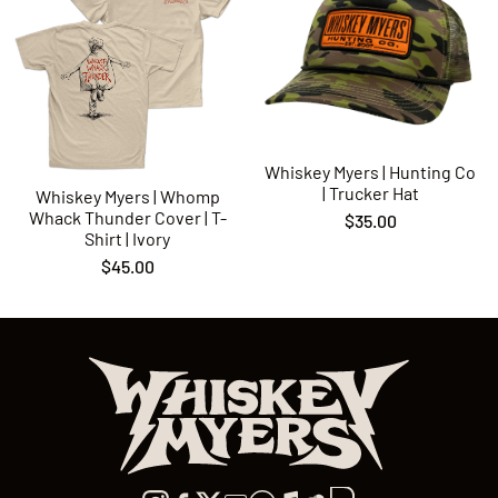
Whiskey Myers | Hunting Co
| Trucker Hat
Whiskey Myers | Whomp
Whack Thunder Cover | T-
$35.00
Shirt | Ivory
$45.00