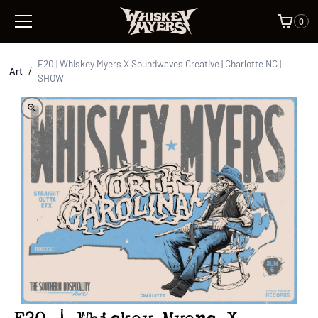
0
F20 | Whiskey Myers X Soundwaves Creative | Charlotte NC |
Art
/
SHOW
F20 | Whiskey Myers X