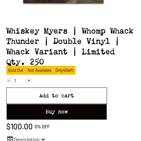
Whiskey Myers | Whomp Whack
Thunder | Double Vinyl |
Whack Variant | Limited
Qty. 250
Sold Out
Not Available
Only
45
left
Add to cart
Buy now
$100.00
0%
OFF
Description