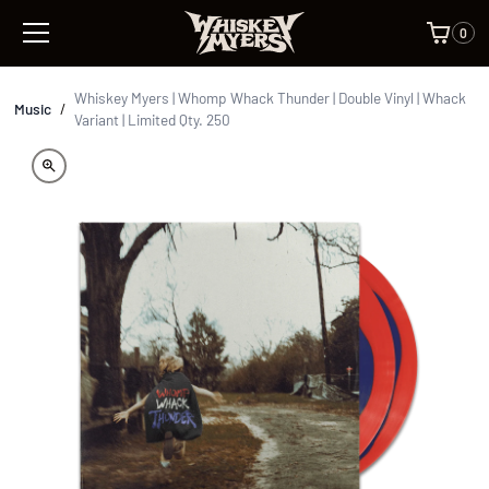
0
Whiskey Myers | Whomp Whack Thunder | Double Vinyl | Whack
Music
/
Variant | Limited Qty. 250