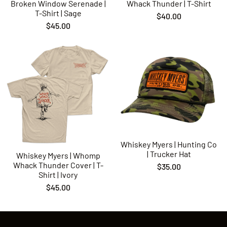
Broken Window Serenade |
Whack Thunder | T-Shirt
Rock N Roll
T-Shirt | Sage
$40.00
Ramblin’ Jones
$45.00
Monsters
Whiskey Myers | Hunting Co
| Trucker Hat
Whiskey Myers | Whomp
Whack Thunder Cover | T-
$35.00
Shirt | Ivory
$45.00