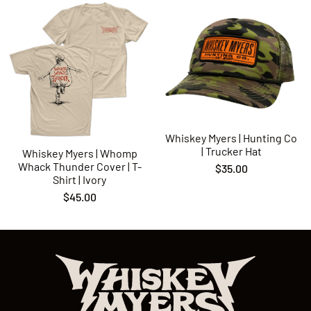
Whiskey Myers | Hunting Co
| Trucker Hat
Whiskey Myers | Whomp
Whack Thunder Cover | T-
$35.00
Shirt | Ivory
$45.00