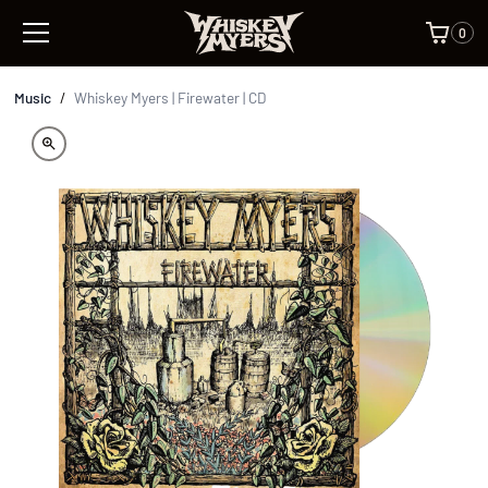
0
Music
/
Whiskey Myers | Firewater | CD