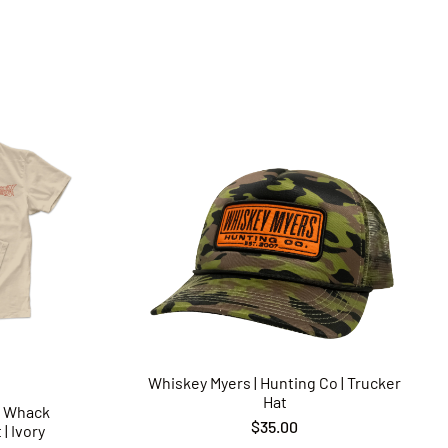
Whiskey Myers | Hunting Co | Trucker
Hat
p Whack
$35.00
| Ivory