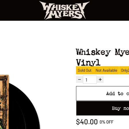
Whiskey My
Vinyl
Sold Out
Not Available
Only
Add to 
Buy n
$40.00
0%
OFF