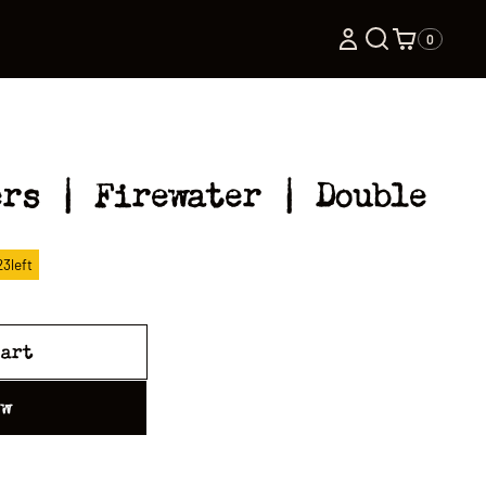
0
ers | Firewater | Double
23
left
cart
ow