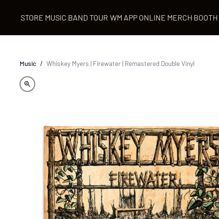
STORE
MUSIC
BAND
TOUR
WM APP
ONLINE MERCH BOOTH
Music
/
Whiskey Myers | Firewater | Remastered Double Vinyl