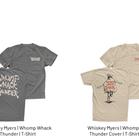
y Myers | Whomp Whack
Whiskey Myers | Whom
Thunder | T-Shirt
Thunder Cover | T-Shirt 