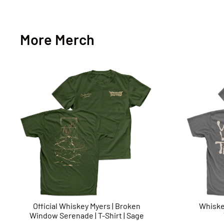
More Merch
Official Whiskey Myers | Broken
Whiske
Window Serenade | T-Shirt | Sage