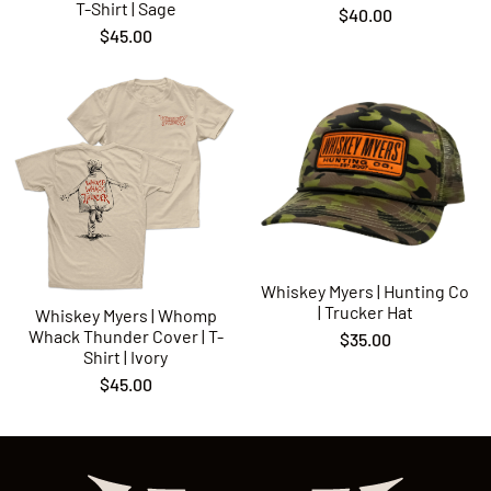
T-Shirt | Sage
$40.00
$45.00
Whiskey Myers | Hunting Co
| Trucker Hat
Whiskey Myers | Whomp
Whack Thunder Cover | T-
$35.00
Shirt | Ivory
$45.00