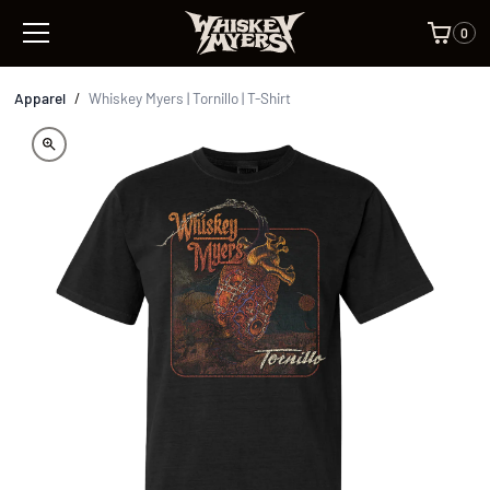
0
Apparel
/
Whiskey Myers | Tornillo | T-Shirt