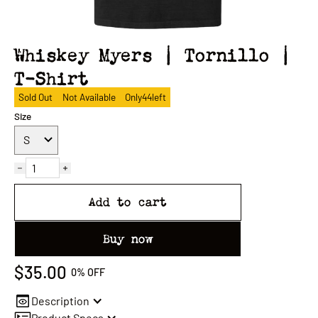
Whiskey Myers | Tornillo |
T-Shirt
Sold Out
Not Available
Only
44
left
Size
Add to cart
Buy now
$35.00
0%
OFF
Description
Product Specs